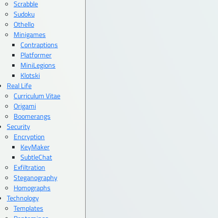
Scrabble
Sudoku
Othello
Minigames
Contraptions
Platformer
MiniLegions
Klotski
Real Life
Curriculum Vitae
Origami
Boomerangs
Security
Encryption
KeyMaker
SubtleChat
Exfiltration
Steganography
Homographs
Technology
Templates