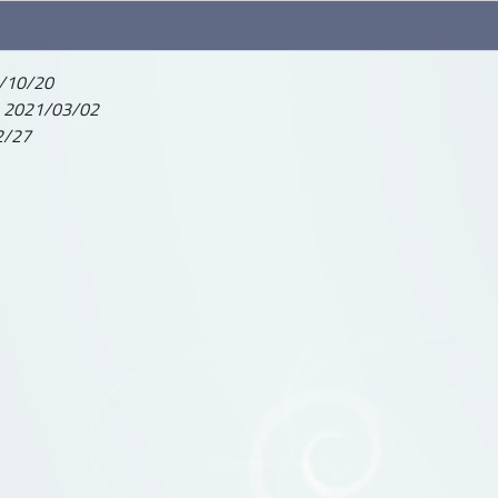
/10/20
-
2021/03/02
2/27