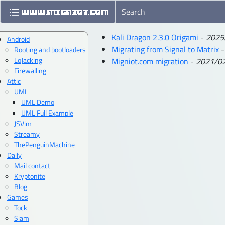
Kali Dragon 2.3.0 Origami
-
2025
Android
Migrating from Signal to Matrix
Rooting and bootloaders
LoJacking
Migniot.com migration
-
2021/0
Firewalling
Attic
UML
UML Demo
UML Full Example
JSVim
Streamy
ThePenguinMachine
Daily
Mail contact
Kryptonite
Blog
Games
Tock
Siam