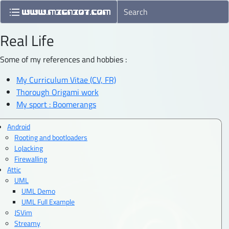
Real Life
Some of my references and hobbies :
My Curriculum Vitae (CV, FR)
Thorough Origami work
My sport : Boomerangs
Android
Rooting and bootloaders
LoJacking
Firewalling
Attic
UML
UML Demo
UML Full Example
JSVim
Streamy