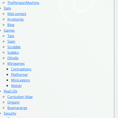
ThePenguinMachine
Daily
Mail contact
Kryptonite
Blog
Games
Tock
Siam
Scrabble
Sudoku
Othello
Minigames
Contraptions
Platformer
MiniLegions
Klotski
Real Life
Curriculum Vitae
Origami
Boomerangs
Security