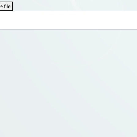
e file