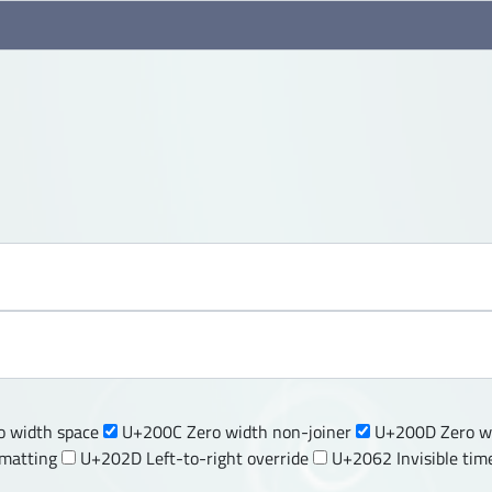
 width space
U+200C Zero width non-joiner
U+200D Zero wi
rmatting
U+202D Left-to-right override
U+2062 Invisible tim