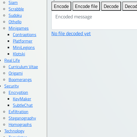
Siam
Encode
Encode file
Decode
Decod
Scrabble
Sudoku
Othello
Minigames
No file decoded yet
Contraptions
Platformer
MiniLegions
Klotski
Real Life
Curriculum Vitae
Origami
Boomerangs
Security
Encryption
KeyMaker
SubtleChat
Exfiltration
Steganography
Homographs
Technology