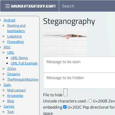
Steganography
Android
Rooting and
bootloaders
LoJacking
Firewalling
Attic
UML
UML Demo
UML Full Example
JSVim
Streamy
ThePenguinMachine
Daily
Mail contact
File to hide
Kryptonite
Unicode characters used :
U+200B Zero
Blog
Games
embedding
U+202C Pop directional fo
Tock
space