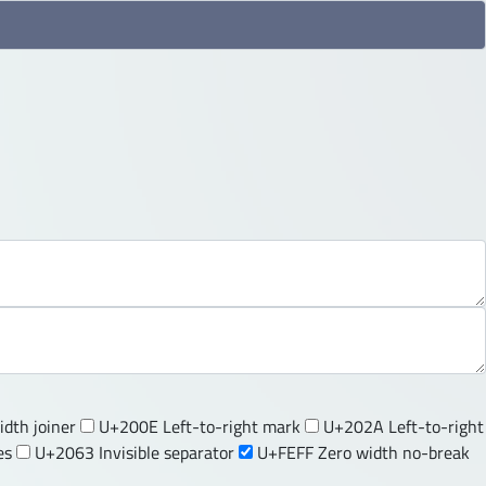
dth joiner
U+200E Left-to-right mark
U+202A Left-to-right
es
U+2063 Invisible separator
U+FEFF Zero width no-break