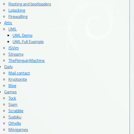
Rooting and bootloaders
LoJacking
Firewalling
Attic
UML
UML Demo
UML Full Example
JSVim
Streamy
ThePenguinMachine
Daily
Mail contact
Kryptonite
Blog
Games
Tock
Siam
Scrabble
Sudoku
Othello
Minigames