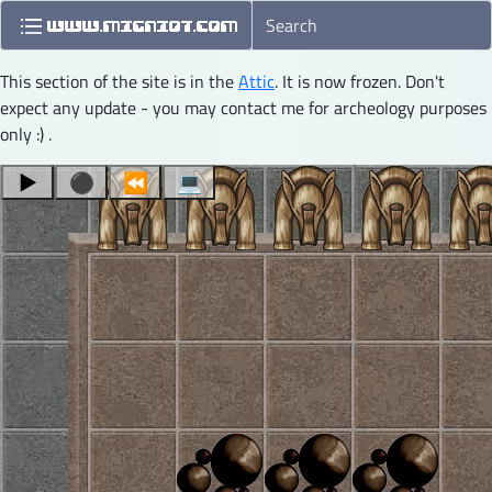
This section of the site is in the
Attic
. It is now frozen. Don't
expect any update - you may contact me for archeology purposes
only :) .
▶
⚫
⏪
💻