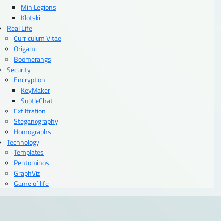
MiniLegions
Klotski
Real Life
Curriculum Vitae
Origami
Boomerangs
Security
Encryption
KeyMaker
SubtleChat
Exfiltration
Steganography
Homographs
Technology
Templates
Pentominos
GraphViz
Game of life