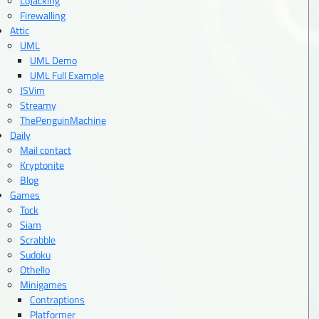
LoJacking
Firewalling
Attic
UML
UML Demo
UML Full Example
JSVim
Streamy
ThePenguinMachine
Daily
Mail contact
Kryptonite
Blog
Games
Tock
Siam
Scrabble
Sudoku
Othello
Minigames
Contraptions
Platformer