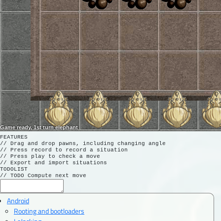
Game ready, 1st turn elephant
FEATURES

// Drag and drop pawns, including changing angle

// Press record to record a situation

// Press play to check a move

// Export and import situations

TODOLIST

Android
Rooting and bootloaders