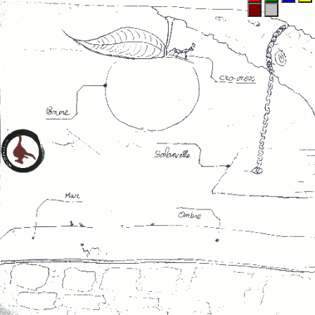
Maroon
Silver